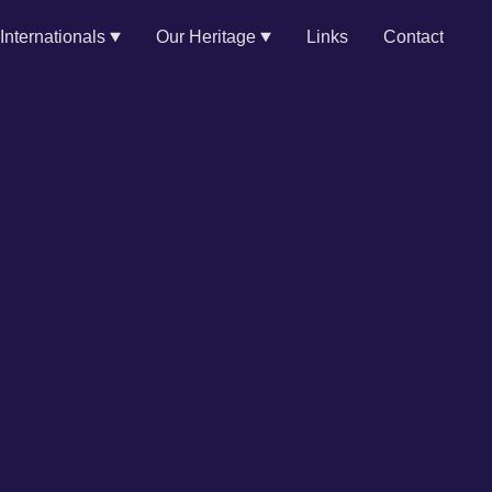
Internationals
Our Heritage
Links
Contact