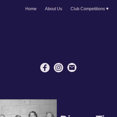
Home
About Us
Club Competitions