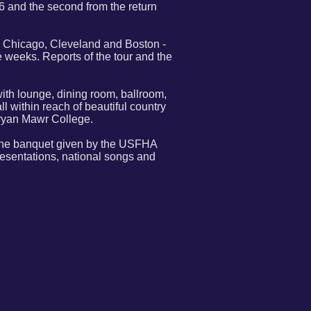
 and the second from the return
, Chicago, Cleveland and Boston -
ve weeks. Reports of the tour and the
with lounge, dining room, ballroom,
l within reach of beautiful country
Bryan Mawr College.
d the banquet given by the USFHA
resentations, national songs and