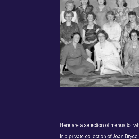
Here are a selection of menus to “wh
In a private collection of Jean Bryc