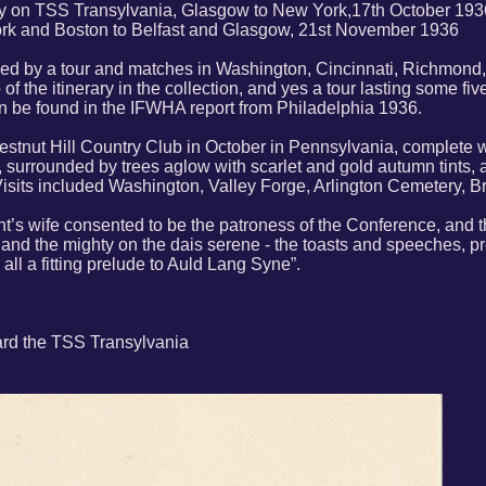
y on TSS Transylvania, Glasgow to New York,17th October 1936
k and Boston to Belfast and Glasgow, 21st November 1936
wed by a tour and matches in Washington, Cincinnati, Richmond
of the itinerary in the collection, and yes a tour lasting some fi
 be found in the IFWHA report from Philadelphia 1936.
hestnut Hill Country Club in October in Pennsylvania, complete 
 surrounded by trees aglow with scarlet and gold autumn tints, al
Visits included Washington, Valley Forge, Arlington Cemetery, 
nt’s wife consented to be the patroness of the Conference, an
 and the mighty on the dais serene - the toasts and speeches, p
ll a fitting prelude to Auld Lang Syne”.
ard the TSS Transylvania