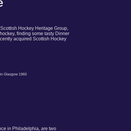
e
e Scottish Hockey Heritage Group,
hockey, finding some tasty Dinner
ecently acquired Scottish Hockey
 in Glasgow 1960
nce in Philadelphia, are two