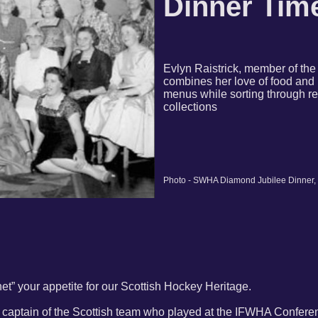
Dinner Tim
Evlyn Raistrick, member of th
combines her love of food and 
menus while sorting through r
collections
Photo - SWHA Diamond Jubilee Dinner,
et” your appetite for our Scottish Hockey Heritage.
e, captain of the Scottish team who played at the IFWHA Confere