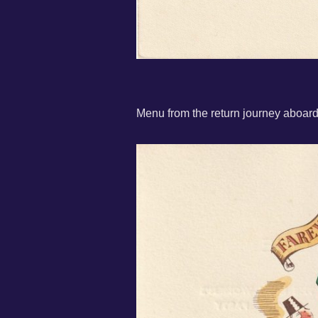
Menu from the return journey aboa