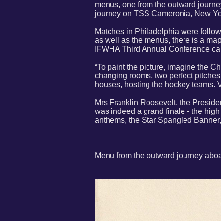
menus, one from the outward journe
journey on TSS Cameronia, New Yor
Matches in Philadelphia were follo
as well as the menus, there is a map 
IFWHA Third Annual Conference can
“To paint the picture, imagine the C
changing rooms, two perfect pitches,
houses, hosting the hockey teams. 
Mrs Franklin Roosevelt, the Preside
was indeed a grand finale - the high
anthems, the Star Spangled Banner, a
Menu from the outward journey abo