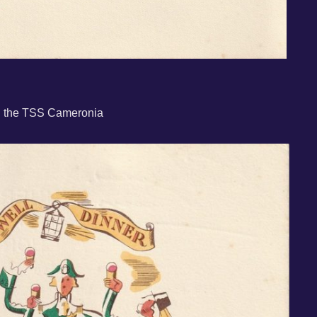
rd the TSS Cameronia