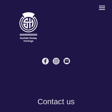
Contact us