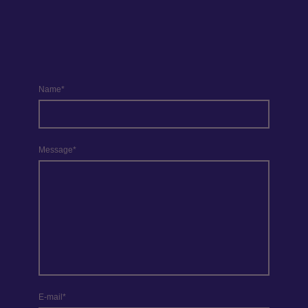
Name
*
Message
*
E-mail
*